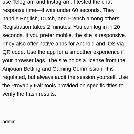
use Telegram and Instagram. I tested the chat
response time—it was under 60 seconds. They
handle English, Dutch, and French among others.
Registration takes 2 minutes. You can log in in 20
seconds. If you prefer mobile, the site is responsive.
They also offer native apps for Android and iOS via
QR code. Use the app for a smoother experience if
your browser lags. The site holds a license from the
Anjouan Betting and Gaming Commission. It is
regulated, but always audit the session yourself. Use
the Provably Fair tools provided on specific titles to
verify the hash results.
admin