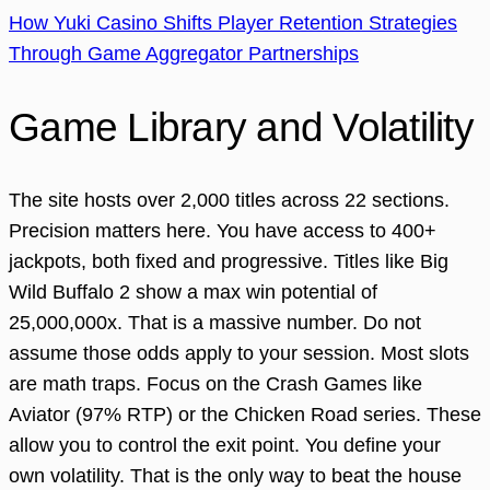
How Yuki Casino Shifts Player Retention Strategies
Through Game Aggregator Partnerships
Game Library and Volatility
The site hosts over 2,000 titles across 22 sections.
Precision matters here. You have access to 400+
jackpots, both fixed and progressive. Titles like Big
Wild Buffalo 2 show a max win potential of
25,000,000x. That is a massive number. Do not
assume those odds apply to your session. Most slots
are math traps. Focus on the Crash Games like
Aviator (97% RTP) or the Chicken Road series. These
allow you to control the exit point. You define your
own volatility. That is the only way to beat the house