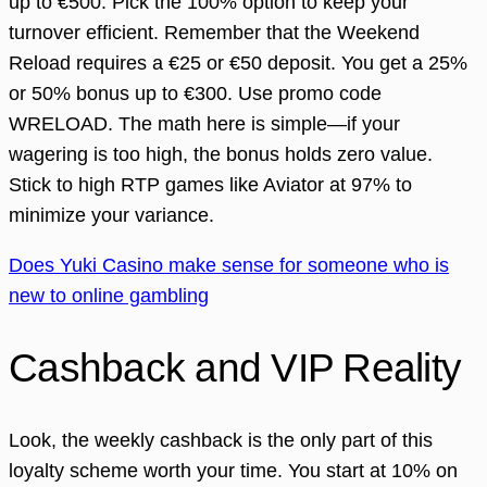
up to €500. Pick the 100% option to keep your
turnover efficient. Remember that the Weekend
Reload requires a €25 or €50 deposit. You get a 25%
or 50% bonus up to €300. Use promo code
WRELOAD. The math here is simple—if your
wagering is too high, the bonus holds zero value.
Stick to high RTP games like Aviator at 97% to
minimize your variance.
Does Yuki Casino make sense for someone who is
new to online gambling
Cashback and VIP Reality
Look, the weekly cashback is the only part of this
loyalty scheme worth your time. You start at 10% on