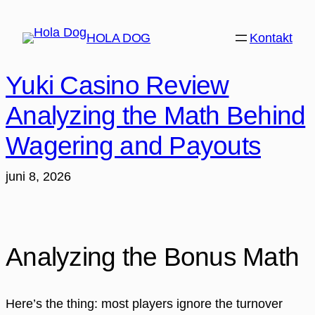
Hoppa
till
HOLA DOG
Kontakt
innehåll
Yuki Casino Review
Analyzing the Math Behind
Wagering and Payouts
juni 8, 2026
Analyzing the Bonus Math
Here’s the thing: most players ignore the turnover