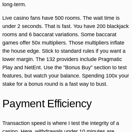
long-term.
Live casino fans have 500 rooms. The wait time is
under 2 seconds. That is fast. You have 200 blackjack
rooms and 6 baccarat variations. Some baccarat
games offer 50x multipliers. Those multipliers inflate
the house edge. Stick to standard rules if you want a
lower margin. The 132 providers include Pragmatic
Play and NetEnt. Use the ”Bonus Buy” section to test
features, but watch your balance. Spending 100x your
stake for a bonus round is a fast way to bust.
Payment Efficiency
Transaction speed is where I test the integrity of a
casino. Here, withdrawals under 10 minutes are