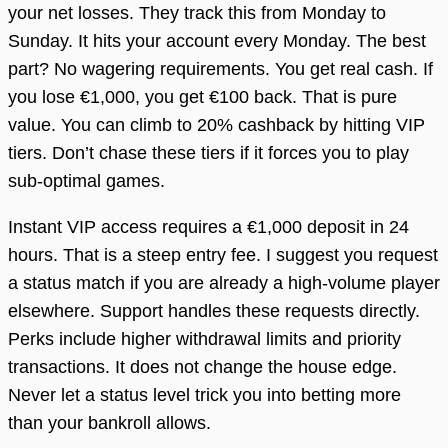
your net losses. They track this from Monday to
Sunday. It hits your account every Monday. The best
part? No wagering requirements. You get real cash. If
you lose €1,000, you get €100 back. That is pure
value. You can climb to 20% cashback by hitting VIP
tiers. Don’t chase these tiers if it forces you to play
sub-optimal games.
Instant VIP access requires a €1,000 deposit in 24
hours. That is a steep entry fee. I suggest you request
a status match if you are already a high-volume player
elsewhere. Support handles these requests directly.
Perks include higher withdrawal limits and priority
transactions. It does not change the house edge.
Never let a status level trick you into betting more
than your bankroll allows.