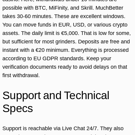
possible with BTC, MiFinity, and Skrill. MuchBetter
takes 30-60 minutes. These are excellent windows.
You can move funds in EUR, USD, or various crypto
assets. The daily limit is €5,000. That is low for some,
but sufficient for most grinders. Deposits are free and
instant with a €20 minimum. Everything is processed
according to EU GDPR standards. Keep your
verification documents ready to avoid delays on that
first withdrawal.
Support and Technical
Specs
Support is reachable via Live Chat 24/7. They also