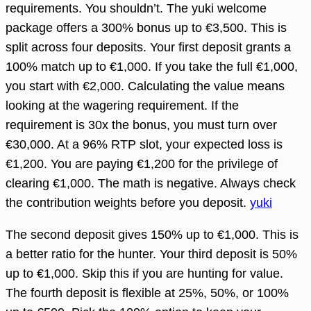
requirements. You shouldn’t. The yuki welcome
package offers a 300% bonus up to €3,500. This is
split across four deposits. Your first deposit grants a
100% match up to €1,000. If you take the full €1,000,
you start with €2,000. Calculating the value means
looking at the wagering requirement. If the
requirement is 30x the bonus, you must turn over
€30,000. At a 96% RTP slot, your expected loss is
€1,200. You are paying €1,200 for the privilege of
clearing €1,000. The math is negative. Always check
the contribution weights before you deposit.
yuki
The second deposit gives 150% up to €1,000. This is
a better ratio for the hunter. Your third deposit is 50%
up to €1,000. Skip this if you are hunting for value.
The fourth deposit is flexible at 25%, 50%, or 100%