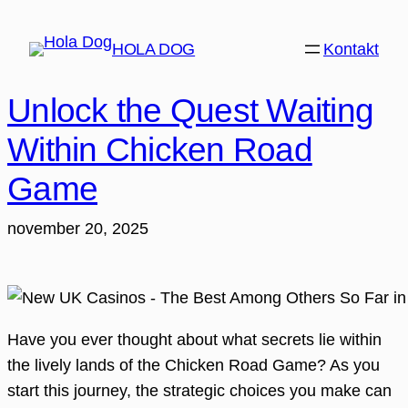
Hoppa
till
HOLA DOG
Kontakt
innehåll
Unlock the Quest Waiting
Within Chicken Road
Game
november 20, 2025
Have you ever thought about what secrets lie within
the lively lands of the Chicken Road Game? As you
start this journey, the strategic choices you make can