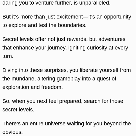
daring you to venture further, is unparalleled.
But it’s more than just excitement—it’s an opportunity
to explore and test the boundaries.
Secret levels offer not just rewards, but adventures
that enhance your journey, igniting curiosity at every
turn.
Diving into these surprises, you liberate yourself from
the mundane, altering gameplay into a quest of
exploration and freedom.
So, when you next feel prepared, search for those
secret levels.
There’s an entire universe waiting for you beyond the
obvious.