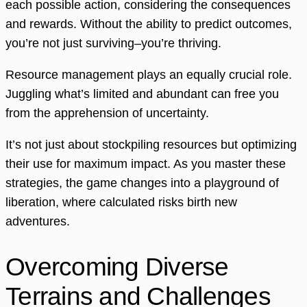
each possible action, considering the consequences
and rewards. Without the ability to predict outcomes,
you’re not just surviving–you’re thriving.
Resource management plays an equally crucial role.
Juggling what’s limited and abundant can free you
from the apprehension of uncertainty.
It’s not just about stockpiling resources but optimizing
their use for maximum impact. As you master these
strategies, the game changes into a playground of
liberation, where calculated risks birth new
adventures.
Overcoming Diverse
Terrains and Challenges