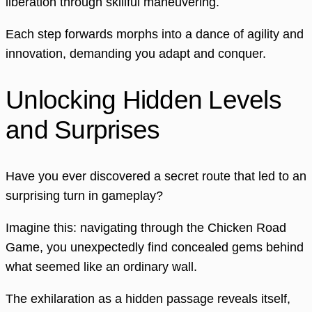
liberation through skillful maneuvering.
Each step forwards morphs into a dance of agility and
innovation, demanding you adapt and conquer.
Unlocking Hidden Levels
and Surprises
Have you ever discovered a secret route that led to an
surprising turn in gameplay?
Imagine this: navigating through the Chicken Road
Game, you unexpectedly find concealed gems behind
what seemed like an ordinary wall.
The exhilaration as a hidden passage reveals itself,