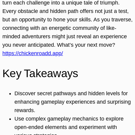
turn each challenge into a unique tale of triumph.
Every obstacle and hidden path offers not just a test,
but an opportunity to hone your skills. As you traverse,
connecting with an energetic community of like-
minded adventurers might just reveal an experience
you never anticipated. What’s your next move?
https://chickenroadd.app/
Key Takeaways
Discover secret pathways and hidden levels for
enhancing gameplay experiences and surprising
rewards.
Use complex gameplay mechanics to explore
open-ended elements and experiment with