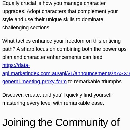
Equally crucial is how you manage character
upgrades. Adopt characters that complement your
style and use their unique skills to dominate
challenging sections.
What tactics enhance your freedom on this enticing
path? A sharp focus on combining both the power ups
plan and character enhancements can lead
https://data-
api.marketindex.com.au/api/v1/announcements/XASX:E
general-meeting-proxy-form
to remarkable triumphs.
Discover, create, and you’ll quickly find yourself
mastering every level with remarkable ease.
Joining the Community of