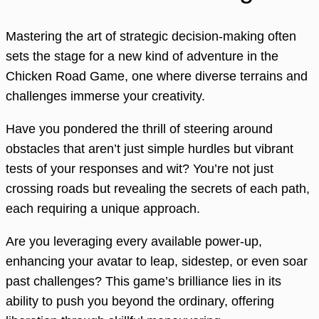
Mastering the art of strategic decision-making often
sets the stage for a new kind of adventure in the
Chicken Road Game, one where diverse terrains and
challenges immerse your creativity.
Have you pondered the thrill of steering around
obstacles that aren’t just simple hurdles but vibrant
tests of your responses and wit? You’re not just
crossing roads but revealing the secrets of each path,
each requiring a unique approach.
Are you leveraging every available power-up,
enhancing your avatar to leap, sidestep, or even soar
past challenges? This game’s brilliance lies in its
ability to push you beyond the ordinary, offering