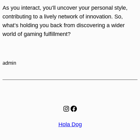
As you interact, you’ll uncover your personal style,
contributing to a lively network of innovation. So,
what’s holding you back from discovering a wider
world of gaming fulfillment?
admin
Instagram
Facebook
Hola Dog