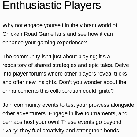
Enthusiastic Players
Why not engage yourself in the vibrant world of
Chicken Road Game fans and see how it can
enhance your gaming experience?
The community isn’t just about playing; it’s a
repository of shared strategies and epic tales. Delve
into player forums where other players reveal tricks
and offer new insights. Don’t you wonder about the
enhancements this collaboration could ignite?
Join community events to test your prowess alongside
other adventurers. Engage in live tournaments, and
perhaps host your own! These events go beyond
rivalry; they fuel creativity and strengthen bonds.