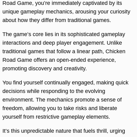
Road Game, you’re immediately captivated by its
unique gameplay mechanics, arousing your curiosity
about how they differ from traditional games.
The game’s core lies in its sophisticated gameplay
interactions and deep player engagement. Unlike
traditional games that follow a linear path, Chicken
Road Game offers an open-ended experience,
promoting discovery and creativity.
You find yourself continually engaged, making quick
decisions while responding to the evolving
environment. The mechanics promote a sense of
freedom, allowing you to take risks and liberate
yourself from restrictive gameplay elements.
It’s this unpredictable nature that fuels thrill, urging