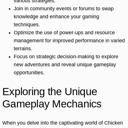
various strategies.
Join in community events or forums to swap
knowledge and enhance your gaming
techniques.
Optimize the use of power-ups and resource
management for improved performance in varied
terrains.
Focus on strategic decision-making to explore
new adventures and reveal unique gameplay
opportunities.
Exploring the Unique
Gameplay Mechanics
When you delve into the captivating world of Chicken