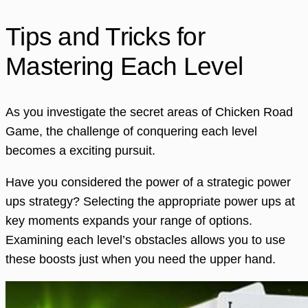
Tips and Tricks for
Mastering Each Level
As you investigate the secret areas of Chicken Road
Game, the challenge of conquering each level
becomes a exciting pursuit.
Have you considered the power of a strategic power
ups strategy? Selecting the appropriate power ups at
key moments expands your range of options.
Examining each level’s obstacles allows you to use
these boosts just when you need the upper hand.