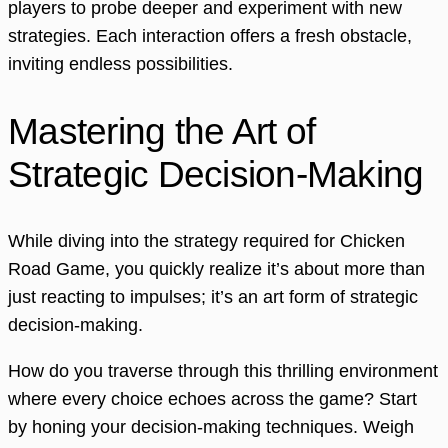
players to probe deeper and experiment with new
strategies. Each interaction offers a fresh obstacle,
inviting endless possibilities.
Mastering the Art of
Strategic Decision-Making
While diving into the strategy required for Chicken
Road Game, you quickly realize it’s about more than
just reacting to impulses; it’s an art form of strategic
decision-making.
How do you traverse through this thrilling environment
where every choice echoes across the game? Start
by honing your decision-making techniques. Weigh