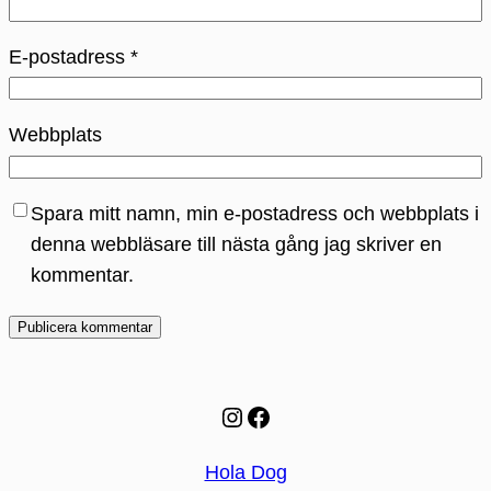
E-postadress
*
Webbplats
Spara mitt namn, min e-postadress och webbplats i
denna webbläsare till nästa gång jag skriver en
kommentar.
Instagram
Facebook
Hola Dog