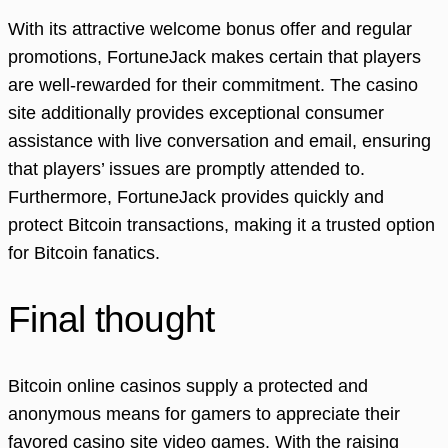
With its attractive welcome bonus offer and regular
promotions, FortuneJack makes certain that players
are well-rewarded for their commitment. The casino
site additionally provides exceptional consumer
assistance with live conversation and email, ensuring
that players’ issues are promptly attended to.
Furthermore, FortuneJack provides quickly and
protect Bitcoin transactions, making it a trusted option
for Bitcoin fanatics.
Final thought
Bitcoin online casinos supply a protected and
anonymous means for gamers to appreciate their
favored casino site video games. With the raising