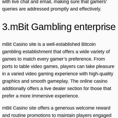
with live chat and email, making sure that gamers’
queries are addressed promptly and effectively.
3.mBit Gambling enterprise
mBit Casino site is a well-established Bitcoin
gambling establishment that offers a wide variety of
games to match every gamer’s preference. From
ports to table video games, players can take pleasure
in a varied video gaming experience with high-quality
graphics and smooth gameplay. The online casino
additionally offers a live dealer section for those that
prefer a more immersive experience.
mBit Casino site offers a generous welcome reward
and routine promotions to maintain players engaged