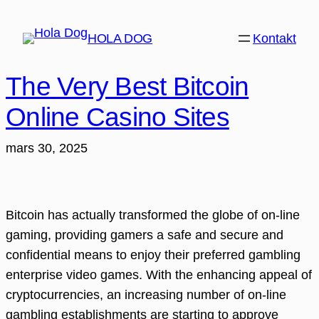
Hoppa
till
HOLA DOG
Kontakt
innehåll
The Very Best Bitcoin
Online Casino Sites
mars 30, 2025
Bitcoin has actually transformed the globe of on-line
gaming, providing gamers a safe and secure and
confidential means to enjoy their preferred gambling
enterprise video games. With the enhancing appeal of
cryptocurrencies, an increasing number of on-line
gambling establishments are starting to approve