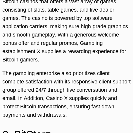
Bitcoin casinos that offers a vast array of games
consisting of slots, table games, and live dealer
games. The casino is powered by top software
application carriers, making sure high-grade graphics
and smooth gameplay. With a generous welcome
bonus offer and regular promos, Gambling
establishment X supplies a rewarding experience for
Bitcoin gamers.
The gambling enterprise also prioritizes client
complete satisfaction with its responsive client support
group offered 24/7 through live conversation and
email. In Addition, Casino X supplies quickly and
protect Bitcoin transactions, ensuring fast down
payments and withdrawals.