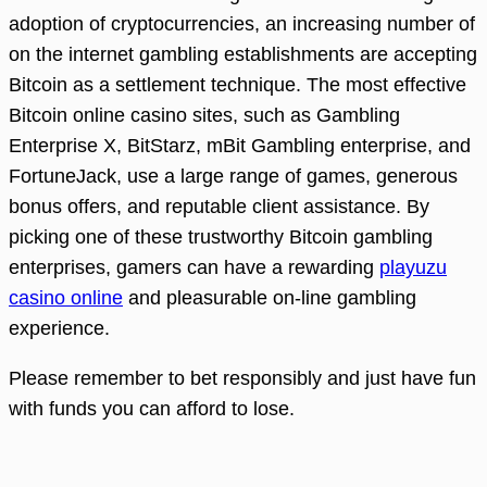
adoption of cryptocurrencies, an increasing number of
on the internet gambling establishments are accepting
Bitcoin as a settlement technique. The most effective
Bitcoin online casino sites, such as Gambling
Enterprise X, BitStarz, mBit Gambling enterprise, and
FortuneJack, use a large range of games, generous
bonus offers, and reputable client assistance. By
picking one of these trustworthy Bitcoin gambling
enterprises, gamers can have a rewarding
playuzu
casino online
and pleasurable on-line gambling
experience.
Please remember to bet responsibly and just have fun
with funds you can afford to lose.