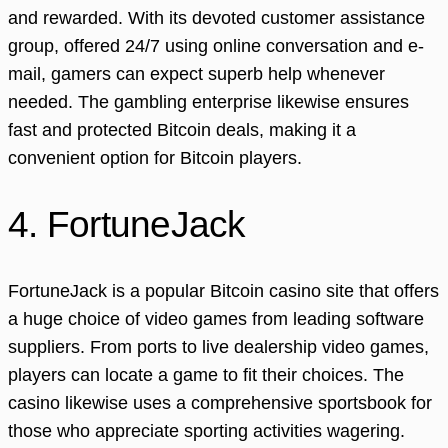
and rewarded. With its devoted customer assistance
group, offered 24/7 using online conversation and e-
mail, gamers can expect superb help whenever
needed. The gambling enterprise likewise ensures
fast and protected Bitcoin deals, making it a
convenient option for Bitcoin players.
4. FortuneJack
FortuneJack is a popular Bitcoin casino site that offers
a huge choice of video games from leading software
suppliers. From ports to live dealership video games,
players can locate a game to fit their choices. The
casino likewise uses a comprehensive sportsbook for
those who appreciate sporting activities wagering.