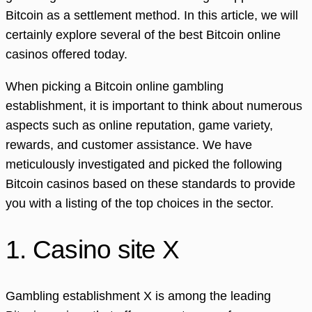
Bitcoin as a settlement method. In this article, we will
certainly explore several of the best Bitcoin online
casinos offered today.
When picking a Bitcoin online gambling
establishment, it is important to think about numerous
aspects such as online reputation, game variety,
rewards, and customer assistance. We have
meticulously investigated and picked the following
Bitcoin casinos based on these standards to provide
you with a listing of the top choices in the sector.
1. Casino site X
Gambling establishment X is among the leading