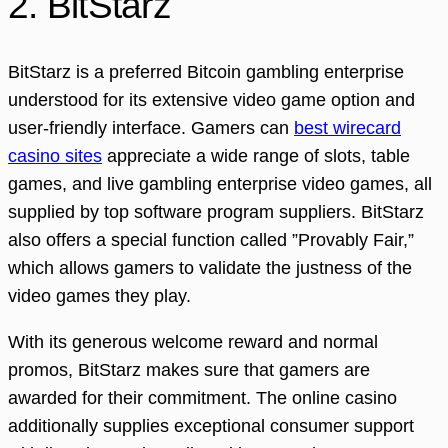
2. BitStarz
BitStarz is a preferred Bitcoin gambling enterprise
understood for its extensive video game option and
user-friendly interface. Gamers can
best wirecard
casino sites
appreciate a wide range of slots, table
games, and live gambling enterprise video games, all
supplied by top software program suppliers. BitStarz
also offers a special function called ”Provably Fair,”
which allows gamers to validate the justness of the
video games they play.
With its generous welcome reward and normal
promos, BitStarz makes sure that gamers are
awarded for their commitment. The online casino
additionally supplies exceptional consumer support