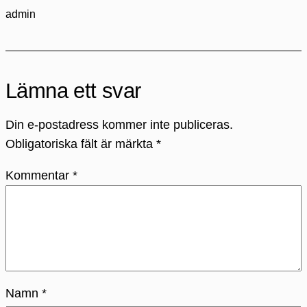
admin
Lämna ett svar
Din e-postadress kommer inte publiceras.
Obligatoriska fält är märkta
*
Kommentar
*
Namn
*