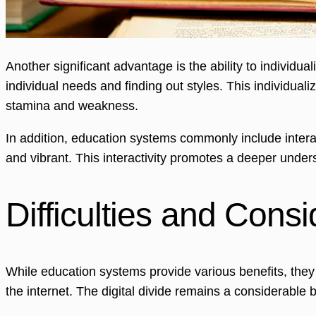
Another significant advantage is the ability to individu
individual needs and finding out styles. This individu
stamina and weakness.
In addition, education systems commonly include inter
and vibrant. This interactivity promotes a deeper under
Difficulties and Consi
While education systems provide various benefits, they 
the internet. The digital divide remains a considerable 