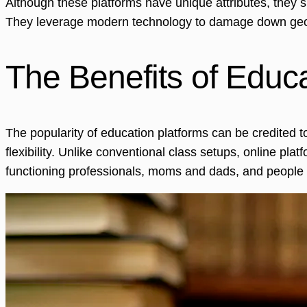
Although these platforms have unique attributes, they 
They leverage modern technology to damage down geogra
The Benefits of Educ
The popularity of education platforms can be credited t
flexibility. Unlike conventional class setups, online plat
functioning professionals, moms and dads, and people w