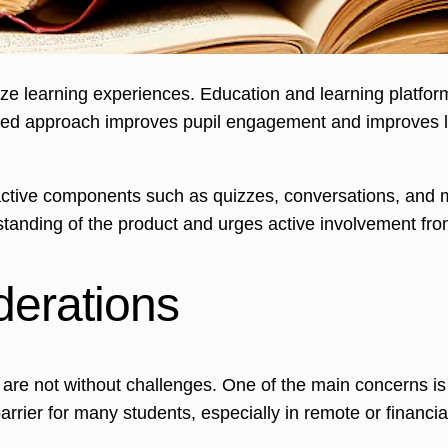
alize learning experiences. Education and learning platfo
alized approach improves pupil engagement and improves l
active components such as quizzes, conversations, and
standing of the product and urges active involvement fro
derations
are not without challenges. One of the main concerns is 
barrier for many students, especially in remote or financi