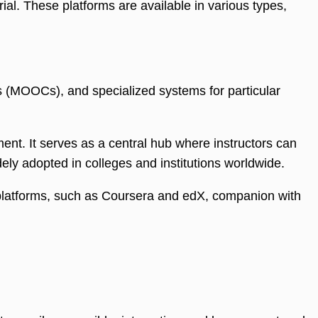
al. These platforms are available in various types,
(MOOCs), and specialized systems for particular
nt. It serves as a central hub where instructors can
ly adopted in colleges and institutions worldwide.
e platforms, such as Coursera and edX, companion with