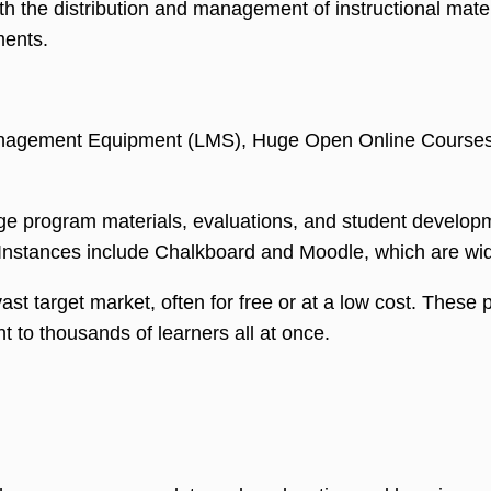
h the distribution and management of instructional materi
ments.
Management Equipment (LMS), Huge Open Online Courses 
e program materials, evaluations, and student developme
Instances include Chalkboard and Moodle, which are wide
ast target market, often for free or at a low cost. Thes
t to thousands of learners all at once.