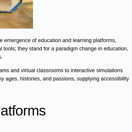
he emergence of education and learning platforms,
 tools; they stand for a paradigm change in education,
s.
ms and virtual classrooms to interactive simulations
ny ages, histories, and passions, supplying accessibility
atforms