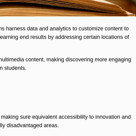
rms harness data and analytics to customize content to
earning end results by addressing certain locations of
 multimedia content, making discovering more engaging
m students.
making sure equivalent accessibility to innovation and
ally disadvantaged areas.