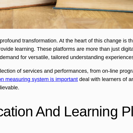
rofound transformation. At the heart of this change is t
ide learning. These platforms are more than just digital
demand for versatile, tailored understanding experience
ection of services and performances, from on-line progra
n measuring system is important
deal with learners of a
lievable.
tion And Learning Pl