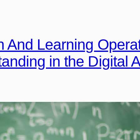
n And Learning Opera
nding in the Digital 