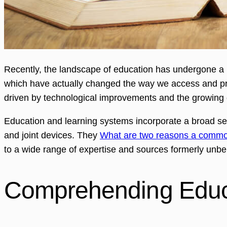
Recently, the landscape of education has undergone a p
which have actually changed the way we access and prov
driven by technological improvements and the growing 
Education and learning systems incorporate a broad sel
and joint devices. They
What are two reasons a commo
to a wide range of expertise and sources formerly unbe
Comprehending Educa