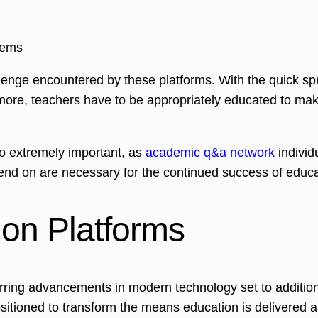
lems
llenge encountered by these platforms. With the quick spr
rmore, teachers have to be appropriately educated to mak
so extremely important, as
academic q&a network
individ
pend on are necessary for the continued success of educ
ion Platforms
urring advancements in modern technology set to addition
e positioned to transform the means education is delivered