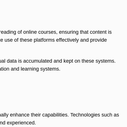
eading of online courses, ensuring that content is
e use of these platforms effectively and provide
ual data is accumulated and kept on these systems.
ation and learning systems.
ally enhance their capabilities. Technologies such as
 and experienced.