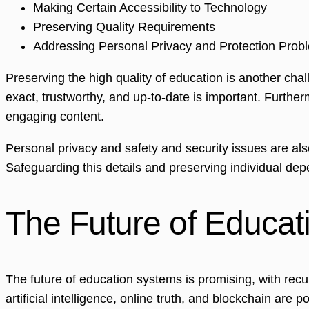
Making Certain Accessibility to Technology
Preserving Quality Requirements
Addressing Personal Privacy and Protection Prob
Preserving the high quality of education is another cha
exact, trustworthy, and up-to-date is important. Furthe
engaging content.
Personal privacy and safety and security issues are al
Safeguarding this details and preserving individual de
The Future of Educat
The future of education systems is promising, with rec
artificial intelligence, online truth, and blockchain ar