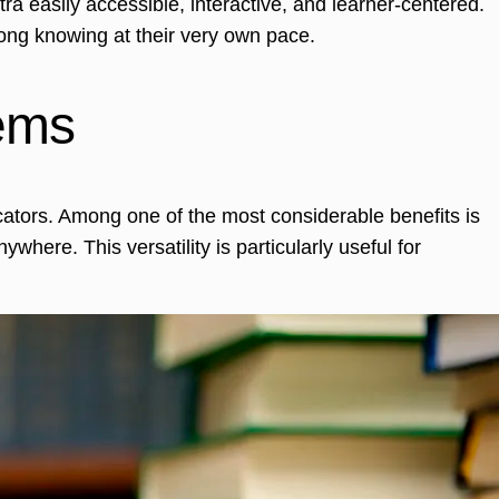
a easily accessible, interactive, and learner-centered.
ong knowing at their very own pace.
tems
cators. Among one of the most considerable benefits is
where. This versatility is particularly useful for