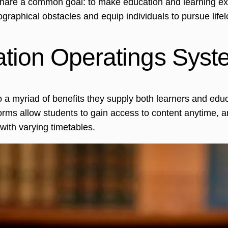
share a common goal: to make education and learning extr
phical obstacles and equip individuals to pursue lifel
ation Operatings Sys
o a myriad of benefits they supply both learners and edu
forms allow students to gain access to content anytime, any
ith varying timetables.