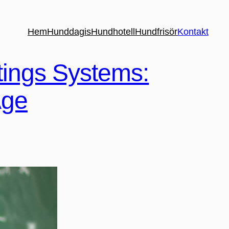
Hem
Hunddagis
Hundhotell
Hundfrisör
Kontakt
tings Systems:
Age