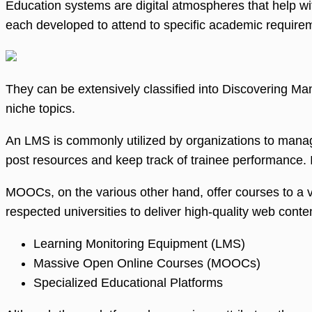
Education systems are digital atmospheres that help wit
each developed to attend to specific academic require
They can be extensively classified into Discovering 
niche topics.
An LMS is commonly utilized by organizations to manag
post resources and keep track of trainee performance. 
MOOCs, on the various other hand, offer courses to a v
respected universities to deliver high-quality web conten
Learning Monitoring Equipment (LMS)
Massive Open Online Courses (MOOCs)
Specialized Educational Platforms