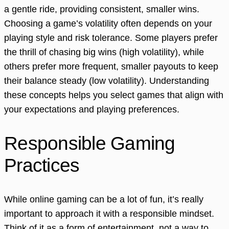
a gentle ride, providing consistent, smaller wins.
Choosing a game’s volatility often depends on your
playing style and risk tolerance. Some players prefer
the thrill of chasing big wins (high volatility), while
others prefer more frequent, smaller payouts to keep
their balance steady (low volatility). Understanding
these concepts helps you select games that align with
your expectations and playing preferences.
Responsible Gaming
Practices
While online gaming can be a lot of fun, it’s really
important to approach it with a responsible mindset.
Think of it as a form of entertainment, not a way to