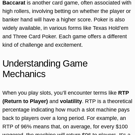
Baccarat
is another card game, often associated with
high rollers, involving betting on whether the player or
banker hand will have a higher score. Poker is also
widely available, in various forms like Texas Hold’em
and Three Card Poker. Each game offers a different
kind of challenge and excitement.
Understanding Game
Mechanics
When you play slots, you’ll encounter terms like
RTP
(Return to Player)
and
volatility
. RTP is a theoretical
percentage indicating how much a slot machine pays
back to players over a long period. For example, an
RTP of 96% means that, on average, for every $100