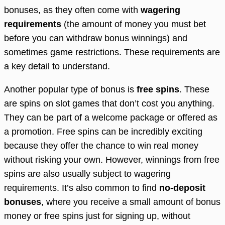
bonuses, as they often come with
wagering
requirements
(the amount of money you must bet
before you can withdraw bonus winnings) and
sometimes game restrictions. These requirements are
a key detail to understand.
Another popular type of bonus is
free spins
. These
are spins on slot games that don’t cost you anything.
They can be part of a welcome package or offered as
a promotion. Free spins can be incredibly exciting
because they offer the chance to win real money
without risking your own. However, winnings from free
spins are also usually subject to wagering
requirements. It’s also common to find
no-deposit
bonuses
, where you receive a small amount of bonus
money or free spins just for signing up, without