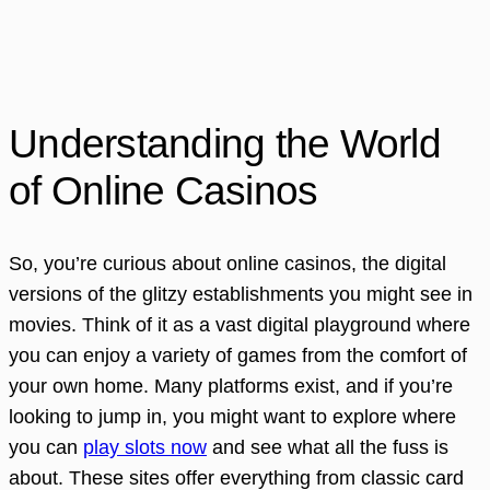
Understanding the World
of Online Casinos
So, you’re curious about online casinos, the digital
versions of the glitzy establishments you might see in
movies. Think of it as a vast digital playground where
you can enjoy a variety of games from the comfort of
your own home. Many platforms exist, and if you’re
looking to jump in, you might want to explore where
you can
play slots now
and see what all the fuss is
about. These sites offer everything from classic card