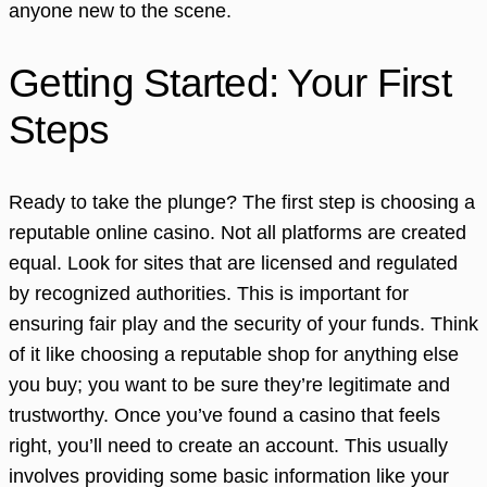
anyone new to the scene.
Getting Started: Your First
Steps
Ready to take the plunge? The first step is choosing a
reputable online casino. Not all platforms are created
equal. Look for sites that are licensed and regulated
by recognized authorities. This is important for
ensuring fair play and the security of your funds. Think
of it like choosing a reputable shop for anything else
you buy; you want to be sure they’re legitimate and
trustworthy. Once you’ve found a casino that feels
right, you’ll need to create an account. This usually
involves providing some basic information like your