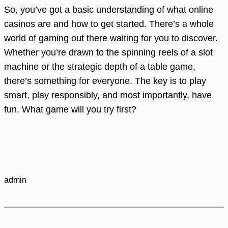
So, you’ve got a basic understanding of what online
casinos are and how to get started. There’s a whole
world of gaming out there waiting for you to discover.
Whether you’re drawn to the spinning reels of a slot
machine or the strategic depth of a table game,
there’s something for everyone. The key is to play
smart, play responsibly, and most importantly, have
fun. What game will you try first?
admin