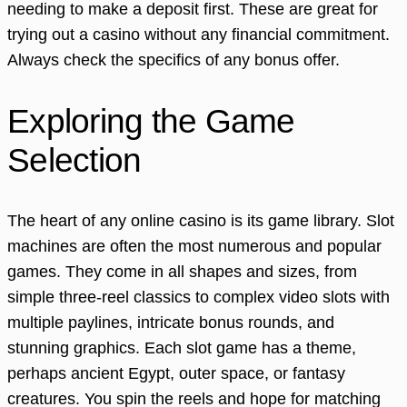
needing to make a deposit first. These are great for
trying out a casino without any financial commitment.
Always check the specifics of any bonus offer.
Exploring the Game
Selection
The heart of any online casino is its game library. Slot
machines are often the most numerous and popular
games. They come in all shapes and sizes, from
simple three-reel classics to complex video slots with
multiple paylines, intricate bonus rounds, and
stunning graphics. Each slot game has a theme,
perhaps ancient Egypt, outer space, or fantasy
creatures. You spin the reels and hope for matching