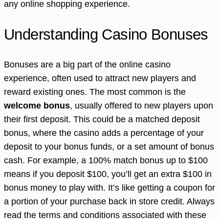
any online shopping experience.
Understanding Casino Bonuses
Bonuses are a big part of the online casino
experience, often used to attract new players and
reward existing ones. The most common is the
welcome bonus
, usually offered to new players upon
their first deposit. This could be a matched deposit
bonus, where the casino adds a percentage of your
deposit to your bonus funds, or a set amount of bonus
cash. For example, a 100% match bonus up to $100
means if you deposit $100, you’ll get an extra $100 in
bonus money to play with. It’s like getting a coupon for
a portion of your purchase back in store credit. Always
read the terms and conditions associated with these