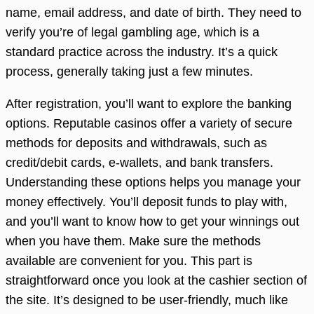
name, email address, and date of birth. They need to
verify you’re of legal gambling age, which is a
standard practice across the industry. It’s a quick
process, generally taking just a few minutes.
After registration, you’ll want to explore the banking
options. Reputable casinos offer a variety of secure
methods for deposits and withdrawals, such as
credit/debit cards, e-wallets, and bank transfers.
Understanding these options helps you manage your
money effectively. You’ll deposit funds to play with,
and you’ll want to know how to get your winnings out
when you have them. Make sure the methods
available are convenient for you. This part is
straightforward once you look at the cashier section of
the site. It’s designed to be user-friendly, much like