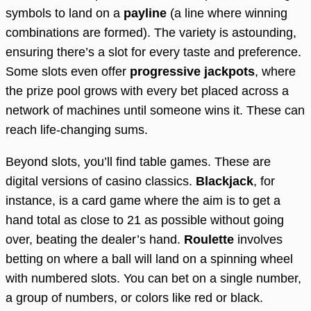
symbols to land on a
payline
(a line where winning
combinations are formed). The variety is astounding,
ensuring there’s a slot for every taste and preference.
Some slots even offer
progressive jackpots
, where
the prize pool grows with every bet placed across a
network of machines until someone wins it. These can
reach life-changing sums.
Beyond slots, you’ll find table games. These are
digital versions of casino classics.
Blackjack
, for
instance, is a card game where the aim is to get a
hand total as close to 21 as possible without going
over, beating the dealer’s hand.
Roulette
involves
betting on where a ball will land on a spinning wheel
with numbered slots. You can bet on a single number,
a group of numbers, or colors like red or black.