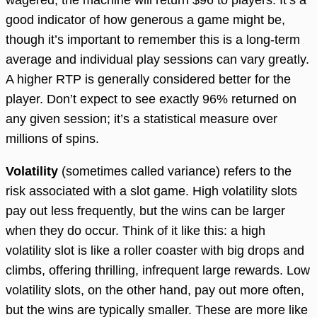
wagered, the machine will return $96 to players. It’s a
good indicator of how generous a game might be,
though it’s important to remember this is a long-term
average and individual play sessions can vary greatly.
A higher RTP is generally considered better for the
player. Don’t expect to see exactly 96% returned on
any given session; it’s a statistical measure over
millions of spins.
Volatility
(sometimes called variance) refers to the
risk associated with a slot game. High volatility slots
pay out less frequently, but the wins can be larger
when they do occur. Think of it like this: a high
volatility slot is like a roller coaster with big drops and
climbs, offering thrilling, infrequent large rewards. Low
volatility slots, on the other hand, pay out more often,
but the wins are typically smaller. These are more like