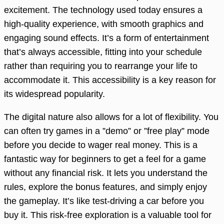
excitement. The technology used today ensures a
high-quality experience, with smooth graphics and
engaging sound effects. It’s a form of entertainment
that’s always accessible, fitting into your schedule
rather than requiring you to rearrange your life to
accommodate it. This accessibility is a key reason for
its widespread popularity.
The digital nature also allows for a lot of flexibility. You
can often try games in a ”demo” or ”free play” mode
before you decide to wager real money. This is a
fantastic way for beginners to get a feel for a game
without any financial risk. It lets you understand the
rules, explore the bonus features, and simply enjoy
the gameplay. It’s like test-driving a car before you
buy it. This risk-free exploration is a valuable tool for