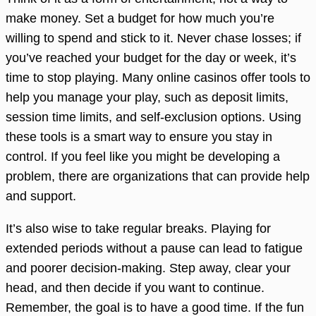
make money. Set a budget for how much you’re
willing to spend and stick to it. Never chase losses; if
you’ve reached your budget for the day or week, it’s
time to stop playing. Many online casinos offer tools to
help you manage your play, such as deposit limits,
session time limits, and self-exclusion options. Using
these tools is a smart way to ensure you stay in
control. If you feel like you might be developing a
problem, there are organizations that can provide help
and support.
It’s also wise to take regular breaks. Playing for
extended periods without a pause can lead to fatigue
and poorer decision-making. Step away, clear your
head, and then decide if you want to continue.
Remember, the goal is to have a good time. If the fun