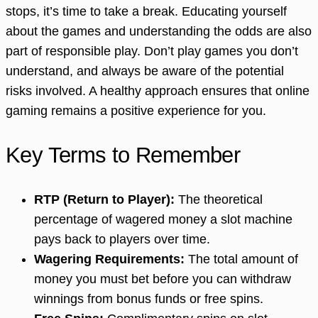
stops, it’s time to take a break. Educating yourself
about the games and understanding the odds are also
part of responsible play. Don’t play games you don’t
understand, and always be aware of the potential
risks involved. A healthy approach ensures that online
gaming remains a positive experience for you.
Key Terms to Remember
RTP (Return to Player):
The theoretical
percentage of wagered money a slot machine
pays back to players over time.
Wagering Requirements:
The total amount of
money you must bet before you can withdraw
winnings from bonus funds or free spins.