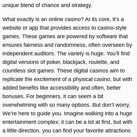
unique blend of chance and strategy.
What exactly is an online casino? At its core, it’s a
website or app that provides access to casino-style
games. These games are powered by software that
ensures fairness and randomness, often overseen by
independent auditors. The variety is huge. You’ll find
digital versions of poker, blackjack, roulette, and
countless slot games. These digital casinos aim to
replicate the excitement of a physical casino, but with
added benefits like accessibility and often, better
bonuses. For beginners, it can seem a bit
overwhelming with so many options. But don’t worry.
We’re here to guide you. Imagine walking into a huge
entertainment complex; it can be a lot at first, but with
a little direction, you can find your favorite attractions