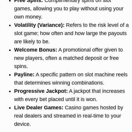
Free Spins:
Complimentary spins on slot
games, allowing you to play without using your
own money.
Volatility (Variance):
Refers to the risk level of a
slot game; how often and how large the payouts
are likely to be.
Welcome Bonus:
A promotional offer given to
new players, often a matched deposit or free
spins.
Payline:
A specific pattern on slot machine reels
that determines winning combinations.
Progressive Jackpot:
A jackpot that increases
with every bet placed until it is won.
Live Dealer Games:
Casino games hosted by
real dealers and streamed in real-time to your
device.