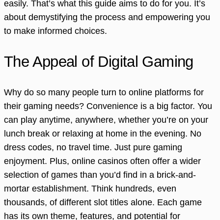
easily. That’s what this guide aims to do for you. It’s
about demystifying the process and empowering you
to make informed choices.
The Appeal of Digital Gaming
Why do so many people turn to online platforms for
their gaming needs? Convenience is a big factor. You
can play anytime, anywhere, whether you’re on your
lunch break or relaxing at home in the evening. No
dress codes, no travel time. Just pure gaming
enjoyment. Plus, online casinos often offer a wider
selection of games than you’d find in a brick-and-
mortar establishment. Think hundreds, even
thousands, of different slot titles alone. Each game
has its own theme, features, and potential for