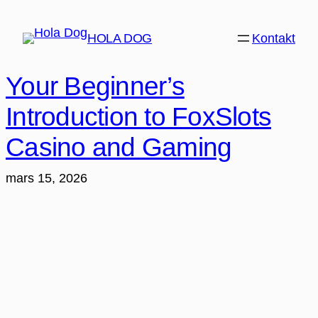
Hoppa
till
HOLA DOG
Kontakt
innehåll
Your Beginner’s
Introduction to FoxSlots
Casino and Gaming
mars 15, 2026