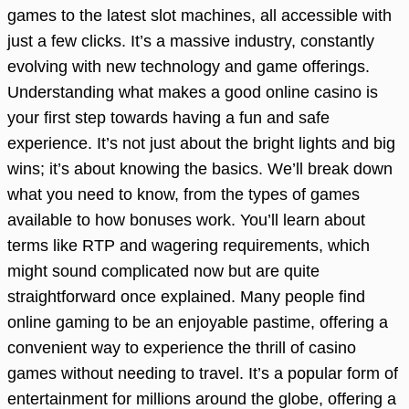
games to the latest slot machines, all accessible with
just a few clicks. It’s a massive industry, constantly
evolving with new technology and game offerings.
Understanding what makes a good online casino is
your first step towards having a fun and safe
experience. It’s not just about the bright lights and big
wins; it’s about knowing the basics. We’ll break down
what you need to know, from the types of games
available to how bonuses work. You’ll learn about
terms like RTP and wagering requirements, which
might sound complicated now but are quite
straightforward once explained. Many people find
online gaming to be an enjoyable pastime, offering a
convenient way to experience the thrill of casino
games without needing to travel. It’s a popular form of
entertainment for millions around the globe, offering a