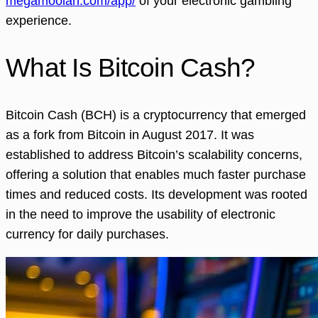
megamoolah.com/app/
of your electronic gambling
experience.
What Is Bitcoin Cash?
Bitcoin Cash (BCH) is a cryptocurrency that emerged
as a fork from Bitcoin in August 2017. It was
established to address Bitcoin’s scalability concerns,
offering a solution that enables much faster purchase
times and reduced costs. Its development was rooted
in the need to improve the usability of electronic
currency for daily purchases.