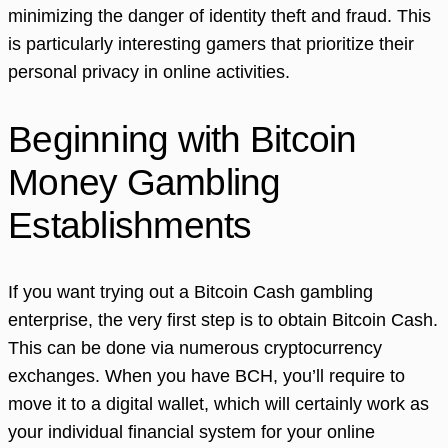
minimizing the danger of identity theft and fraud. This
is particularly interesting gamers that prioritize their
personal privacy in online activities.
Beginning with Bitcoin
Money Gambling
Establishments
If you want trying out a Bitcoin Cash gambling
enterprise, the very first step is to obtain Bitcoin Cash.
This can be done via numerous cryptocurrency
exchanges. When you have BCH, you’ll require to
move it to a digital wallet, which will certainly work as
your individual financial system for your online