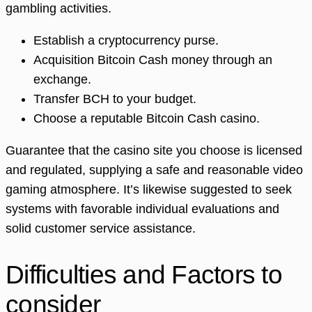
gambling activities.
Establish a cryptocurrency purse.
Acquisition Bitcoin Cash money through an
exchange.
Transfer BCH to your budget.
Choose a reputable Bitcoin Cash casino.
Guarantee that the casino site you choose is licensed
and regulated, supplying a safe and reasonable video
gaming atmosphere. It’s likewise suggested to seek
systems with favorable individual evaluations and
solid customer service assistance.
Difficulties and Factors to
consider