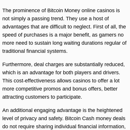
The prominence of Bitcoin Money online casinos is
not simply a passing trend. They use a host of
advantages that are difficult to neglect. First of all, the
speed of purchases is a major benefit, as gamers no
more need to sustain long waiting durations regular of
traditional financial systems.
Furthermore, deal charges are substantially reduced,
which is an advantage for both players and drivers.
This cost-effectiveness allows casinos to offer a lot
more competitive promos and bonus offers, better
attracting customers to participate.
An additional engaging advantage is the heightened
level of privacy and safety. Bitcoin Cash money deals
do not require sharing individual financial information,