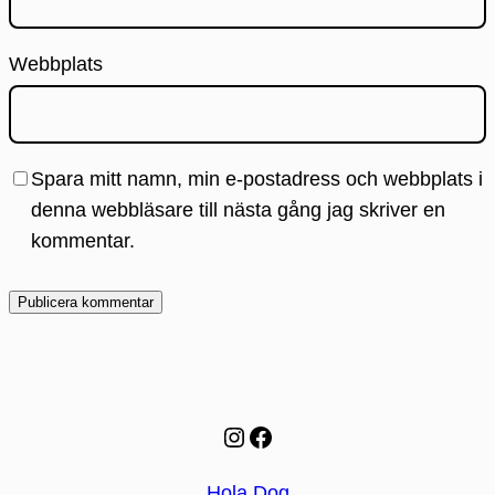
Webbplats
Spara mitt namn, min e-postadress och webbplats i
denna webbläsare till nästa gång jag skriver en
kommentar.
Instagram
Facebook
Hola Dog