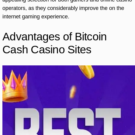
operators, as they considerably improve the on the
internet gaming experience.
Advantages of Bitcoin
Cash Casino Sites