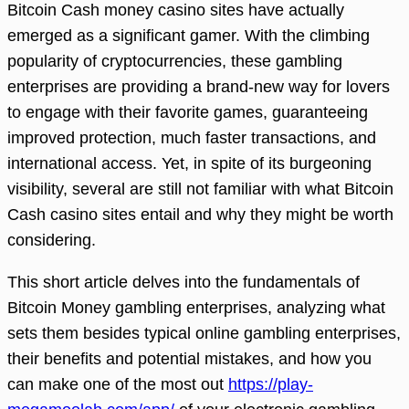
Bitcoin Cash money casino sites have actually
emerged as a significant gamer. With the climbing
popularity of cryptocurrencies, these gambling
enterprises are providing a brand-new way for lovers
to engage with their favorite games, guaranteeing
improved protection, much faster transactions, and
international access. Yet, in spite of its burgeoning
visibility, several are still not familiar with what Bitcoin
Cash casino sites entail and why they might be worth
considering.
This short article delves into the fundamentals of
Bitcoin Money gambling enterprises, analyzing what
sets them besides typical online gambling enterprises,
their benefits and potential mistakes, and how you
can make one of the most out
https://play-