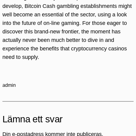
develop, Bitcoin Cash gambling establishments might
well become an essential of the sector, using a look
into the future of on-line gaming. For those eager to
discover this brand-new frontier, the moment has
actually never been much better to dive in and
experience the benefits that cryptocurrency casinos
need to supply.
admin
Lämna ett svar
Din e-postadress kommer inte publiceras.