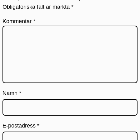
Obligatoriska fält är märkta
*
Kommentar
*
Namn
*
E-postadress
*