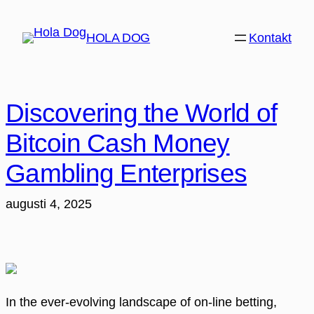
Hoppa
till
HOLA DOG
Kontakt
innehåll
Discovering the World of
Bitcoin Cash Money
Gambling Enterprises
augusti 4, 2025
In the ever-evolving landscape of on-line betting,