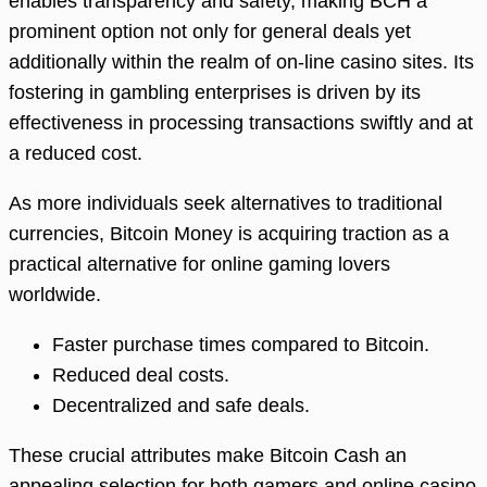
enables transparency and safety, making BCH a
prominent option not only for general deals yet
additionally within the realm of on-line casino sites. Its
fostering in gambling enterprises is driven by its
effectiveness in processing transactions swiftly and at
a reduced cost.
As more individuals seek alternatives to traditional
currencies, Bitcoin Money is acquiring traction as a
practical alternative for online gaming lovers
worldwide.
Faster purchase times compared to Bitcoin.
Reduced deal costs.
Decentralized and safe deals.
These crucial attributes make Bitcoin Cash an
appealing selection for both gamers and online casino