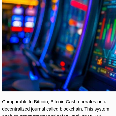
Comparable to Bitcoin, Bitcoin Cash operates on a
decentralized journal called blockchain. This system