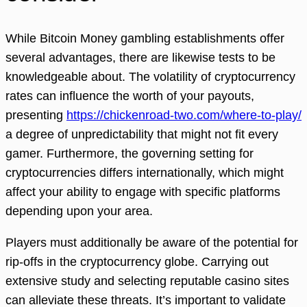
While Bitcoin Money gambling establishments offer
several advantages, there are likewise tests to be
knowledgeable about. The volatility of cryptocurrency
rates can influence the worth of your payouts,
presenting
https://chickenroad-two.com/where-to-play/
a degree of unpredictability that might not fit every
gamer. Furthermore, the governing setting for
cryptocurrencies differs internationally, which might
affect your ability to engage with specific platforms
depending upon your area.
Players must additionally be aware of the potential for
rip-offs in the cryptocurrency globe. Carrying out
extensive study and selecting reputable casino sites
can alleviate these threats. It’s important to validate