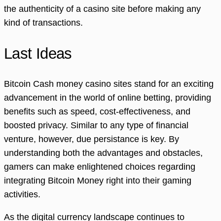
the authenticity of a casino site before making any
kind of transactions.
Last Ideas
Bitcoin Cash money casino sites stand for an exciting
advancement in the world of online betting, providing
benefits such as speed, cost-effectiveness, and
boosted privacy. Similar to any type of financial
venture, however, due persistance is key. By
understanding both the advantages and obstacles,
gamers can make enlightened choices regarding
integrating Bitcoin Money right into their gaming
activities.
As the digital currency landscape continues to