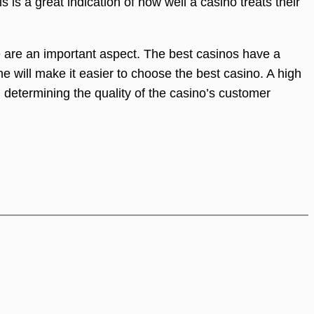
s a great indication of how well a casino treats their
e are an important aspect. The best casinos have a
e will make it easier to choose the best casino. A high
 determining the quality of the casino’s customer