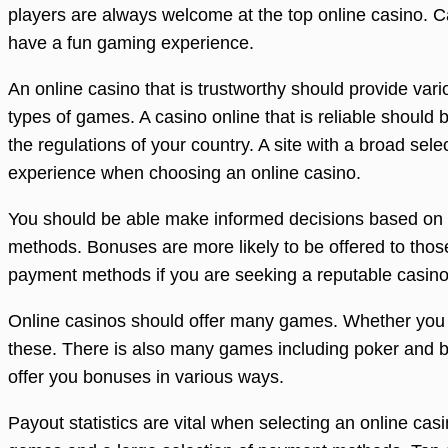
players are always welcome at the top online casino. Ca
have a fun gaming experience.
An online casino that is trustworthy should provide va
types of games. A casino online that is reliable should
the regulations of your country. A site with a broad sel
experience when choosing an online casino.
You should be able make informed decisions based on yo
methods. Bonuses are more likely to be offered to thos
payment methods if you are seeking a reputable casino 
Online casinos should offer many games. Whether you pr
these. There is also many games including poker and bin
offer you bonuses in various ways.
Payout statistics are vital when selecting an online ca