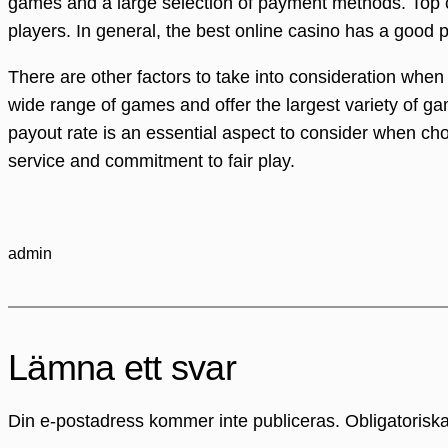
games and a large selection of payment methods. Top ca
players. In general, the best online casino has a good p
There are other factors to take into consideration when
wide range of games and offer the largest variety of gam
payout rate is an essential aspect to consider when cho
service and commitment to fair play.
admin
Lämna ett svar
Din e-postadress kommer inte publiceras.
Obligatoriska