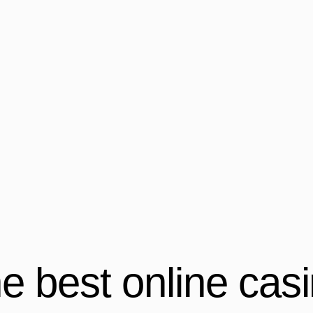
e best online cas