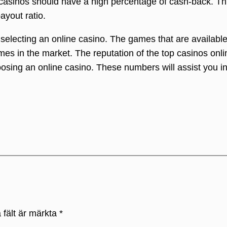
sinos should have a high percentage of cash-back. This i
ayout ratio.
 selecting an online casino. The games that are availabl
es in the market. The reputation of the top casinos onlin
osing an online casino. These numbers will assist you in
 fält är märkta
*