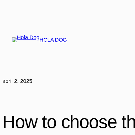
Hoppa
till
innehåll
HOLA DOG
april 2, 2025
How to choose th