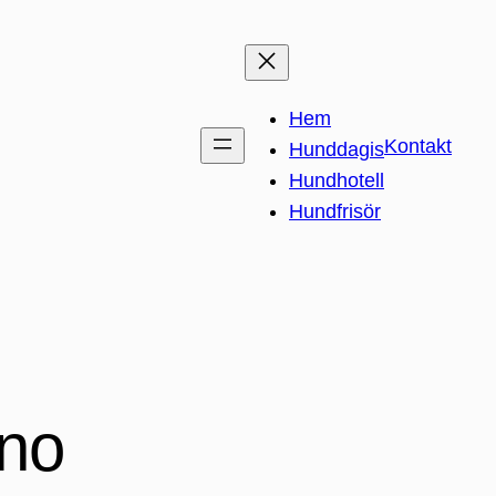
Hem
Kontakt
Hunddagis
Hundhotell
Hundfrisör
ino