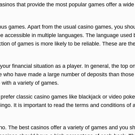
sinos that provide the most popular games offer a wide s
rious games. Apart from the usual casino games, you sho
 be accessible in multiple languages. The language used b
ection of games is more likely to be reliable. These are t
ur financial situation as a player. In general, the top
e who have made a large number of deposits than those w
with a variety of games.
efer classic casino games like blackjack or video poker,
go. It is important to read the terms and conditions of a
sino. The best casinos offer a variety of games and you s