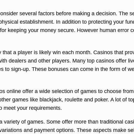
onsider several factors before making a decision. The se
a physical establishment. In addition to protecting your fu
 for keeping your money secure. However human error cou
that a player is likely win each month. Casinos that pro
s with dealers and other players. Many top casinos offer
ives to sign-up. These bonuses can come in the form of w
s online offer a wide selection of games to choose from.
ther games like blackjack, roulette and poker. A lot of to
 to meet your requirements.
 a variety of games. Some offer more than traditional ca
variations and payment options. These aspects make sele