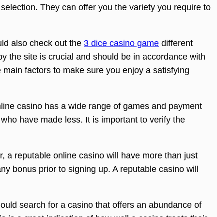
election. They can offer you the variety you require to
uld also check out the
3 dice casino game
different
y the site is crucial and should be in accordance with
he main factors to make sure you enjoy a satisfying
 online casino has a wide range of games and payment
ho have made less. It is important to verify the
 a reputable online casino will have more than just
ny bonus prior to signing up. A reputable casino will
hould search for a casino that offers an abundance of