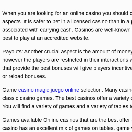
When you are looking for an online casino you should c
aspects. It is safer to bet in a licensed casino than in 
associated with carrying cash. Casinos are well-known
best to play at an accredited website.
Payouts: Another crucial aspect is the amount of money 
however the players are restricted in their interaction
that provide the best bonuses will give players incent
or reload bonuses.
Game
casino magic juego online
selection: Many casino
classic casino games. The best casinos offer a variety o
You will find a variety of games and a variety of tables
Games available Online casinos that are the best offer
casino has an excellent mix of games on tables, game 