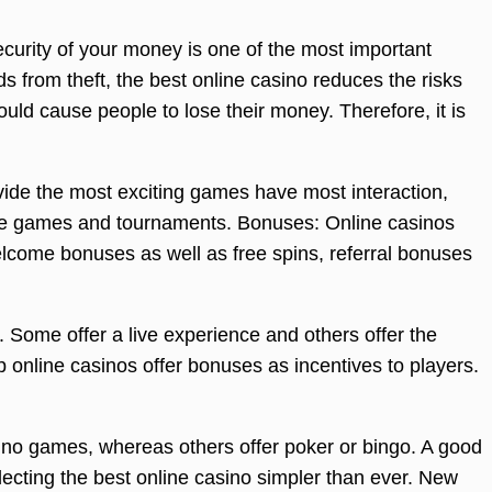
curity of your money is one of the most important
nds from theft, the best online casino reduces the risks
ld cause people to lose their money. Therefore, it is
vide the most exciting games have most interaction,
 live games and tournaments. Bonuses: Online casinos
elcome bonuses as well as free spins, referral bonuses
 Some offer a live experience and others offer the
p online casinos offer bonuses as incentives to players.
sino games, whereas others offer poker or bingo. A good
cting the best online casino simpler than ever. New