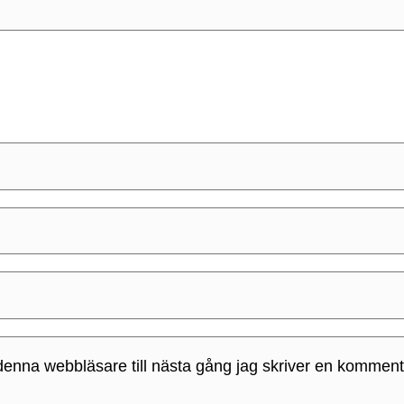
enna webbläsare till nästa gång jag skriver en komment