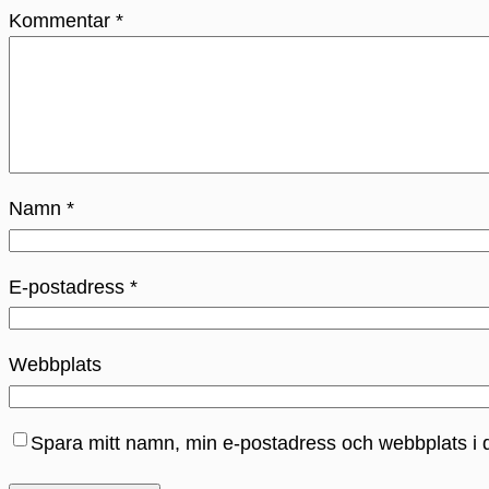
Kommentar
*
Namn
*
E-postadress
*
Webbplats
Spara mitt namn, min e-postadress och webbplats i d